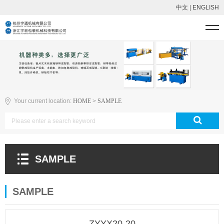
中文
|
ENGLISH
Your current location:
HOME
>
SAMPLE
SAMPLE
SAMPLE
ZYYX20-20