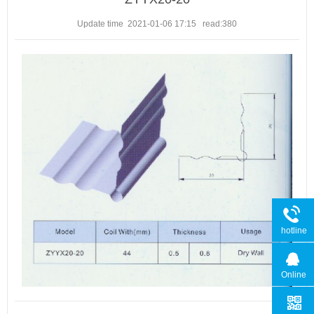
Update time 2021-01-06 17:15
read:
380
hotline
Online